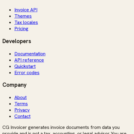
Invoice API
Themes
Tax locales
Pricing
Developers
Documentation
API reference
Quickstart
Error codes
Company
About
Terms
Privacy
Contact
CG Invoicer generates invoice documents from data you
provide and is not a tax, accounting, or legal advisor. You are