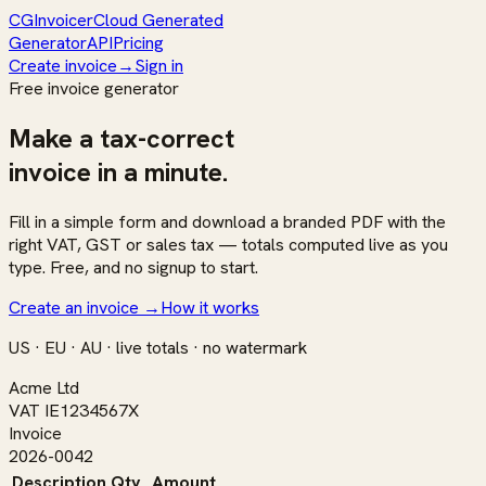
CG
Invoicer
Cloud Generated
Generator
API
Pricing
Create invoice
→
Sign in
Free invoice generator
Make a
tax-correct
invoice in a minute.
Fill in a simple form and download a branded PDF with the
right VAT, GST or sales tax — totals computed live as you
type. Free, and no signup to start.
Create an invoice
→
How it works
US · EU · AU · live totals · no watermark
Acme Ltd
VAT IE1234567X
Invoice
2026-0042
Description
Qty
Amount