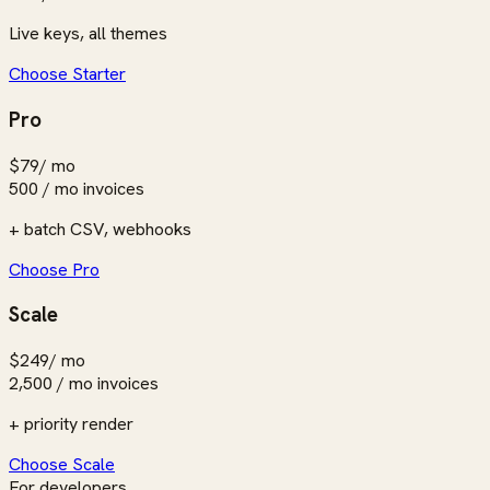
Live keys, all themes
Choose Starter
Pro
$79
/ mo
500 / mo
invoices
+ batch CSV, webhooks
Choose Pro
Scale
$249
/ mo
2,500 / mo
invoices
+ priority render
Choose Scale
For developers