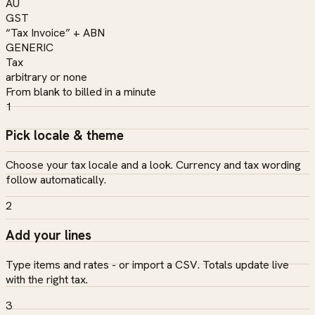
AU
GST
“Tax Invoice” + ABN
GENERIC
Tax
arbitrary or none
From blank to billed in a minute
1
Pick locale & theme
Choose your tax locale and a look. Currency and tax wording
follow automatically.
2
Add your lines
Type items and rates - or import a CSV. Totals update live
with the right tax.
3