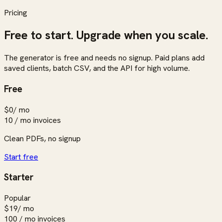
Pricing
Free to start. Upgrade when you scale.
The generator is free and needs no signup. Paid plans add
saved clients, batch CSV, and the API for high volume.
Free
$0
/ mo
10 / mo
invoices
Clean PDFs, no signup
Start free
Starter
Popular
$19
/ mo
100 / mo
invoices