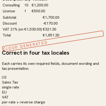
Consulting
10
€1,200.00
License
1
€500.00
Subtotal
€1,700.00
Discount
-€170.00
VAT 21% (on €1,530.00)
€321.30
Total
€1,851.30
CLOUD GENERATED
Correct in four tax locales
Each carries its own required fields, document wording and
tax presentation.
US
Sales Tax
single rate
EU
VAT
per-rate + reverse charge