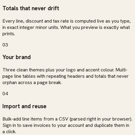
Totals that never drift
Every line, discount and tax rate is computed live as you type,
in exact integer minor units. What you preview is exactly what
prints.
03
Your brand
Three clean themes plus your logo and accent colour. Multi-
page line tables with repeating headers and totals that never
orphan across a page break.
04
Import and reuse
Bulk-add line items from a CSV (parsed right in your browser).
Sign in to save invoices to your account and duplicate them in
a click.