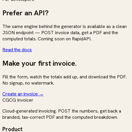
Prefer an API?
The same engine behind the generator is available as a clean
JSON endpoint — POST invoice data, get a PDF and the
computed totals. Coming soon on RapidAPI.
Read the docs
Make your first invoice.
Fill the form, watch the totals add up, and download the PDF.
No signup, no watermark.
Create an invoice
→
CG
CG Invoicer
Cloud-generated invoicing. POST the numbers, get back a
branded, tax-correct PDF and the computed breakdown.
Product