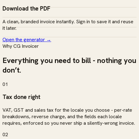
Download the PDF
A clean, branded invoice instantly. Sign in to save it and reuse
it later.
Open the generator
→
Why CG Invoicer
Everything you need to bill - nothing you
don’t.
01
Tax done right
VAT, GST and sales tax for the locale you choose - per-rate
breakdowns, reverse charge, and the fields each locale
requires, enforced so you never ship a silently-wrong invoice.
02